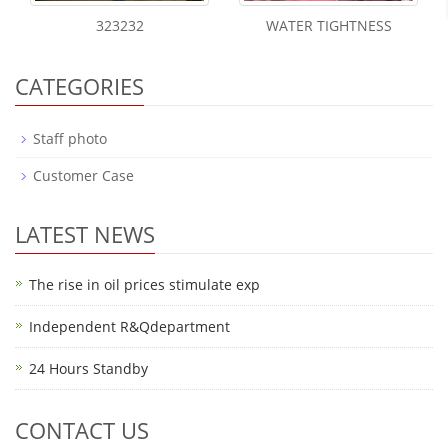
323232
WATER TIGHTNESS
CATEGORIES
Staff photo
Customer Case
LATEST NEWS
The rise in oil prices stimulate exp
Independent R&Qdepartment
24 Hours Standby
CONTACT US