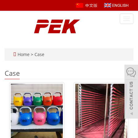
Toggl
navig
Home
>
Case
Case