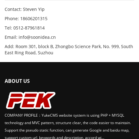
Contact: Steven Yip
Phone: 18606201315
Tel: 0512-87961814
Email: info@soonidea.cn
Add: Room 301, block B, Zhongbo Science Park, No. 999, South
East Ring Road, Suzhou
ABOUT US
COMPANY PROFILE：YukeCMS website system is using PHP + MYSQL
technology and MVC pattern, structure clear, the code easier to maintain.
Support the pseudo static function, can generate Google and baidu map,
support custom url, keywords and description, accord wi...